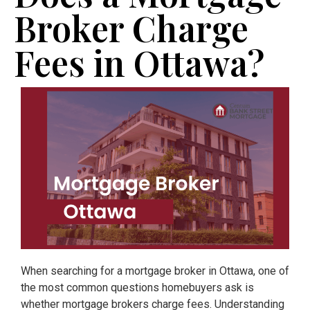
Broker Charge
Fees in Ottawa?
When searching for a mortgage broker in Ottawa, one of
the most common questions homebuyers ask is
whether mortgage brokers charge fees. Understanding