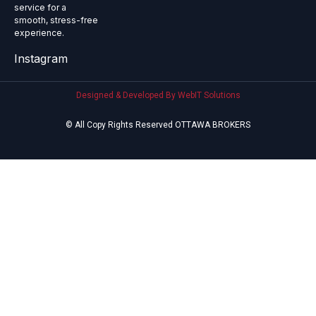
service for a
smooth, stress-free
experience.
Instagram
Designed & Developed By WebIT Solutions
© All Copy Rights Reserved OTTAWA BROKERS