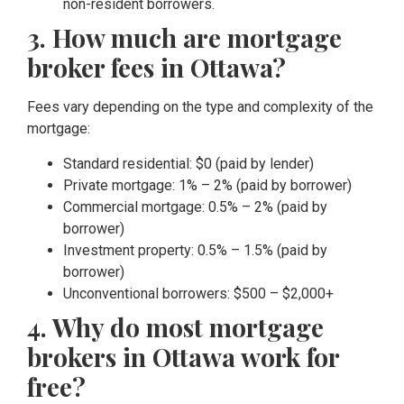
non-resident borrowers.
3. How much are mortgage
broker fees in Ottawa?
Fees vary depending on the type and complexity of the
mortgage:
Standard residential: $0 (paid by lender)
Private mortgage: 1% – 2% (paid by borrower)
Commercial mortgage: 0.5% – 2% (paid by
borrower)
Investment property: 0.5% – 1.5% (paid by
borrower)
Unconventional borrowers: $500 – $2,000+
4. Why do most mortgage
brokers in Ottawa work for
free?