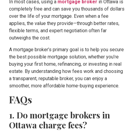
In most cases, using a
mortgage broker
in Ottawa is
completely free and can save you thousands of dollars
over the life of your mortgage. Even when a fee
applies, the value they provide—through better rates,
flexible terms, and expert negotiation often far
outweighs the cost.
A mortgage broker’s primary goal is to help you secure
the best possible mortgage solution, whether you’re
buying your first home, refinancing, or investing in real
estate. By understanding how fees work and choosing
a transparent, reputable broker, you can enjoy a
smoother, more affordable home-buying experience.
FAQs
1. Do mortgage brokers in
Ottawa charge fees?