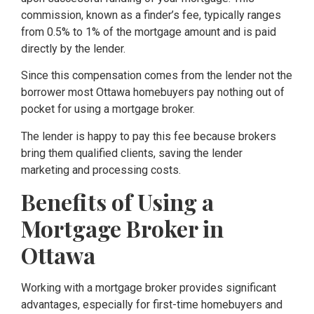
commission, known as a finder’s fee, typically ranges
from 0.5% to 1% of the mortgage amount and is paid
directly by the lender.
Since this compensation comes from the lender not the
borrower most Ottawa homebuyers pay nothing out of
pocket for using a mortgage broker.
The lender is happy to pay this fee because brokers
bring them qualified clients, saving the lender
marketing and processing costs.
Benefits of Using a
Mortgage Broker in
Ottawa
Working with a mortgage broker provides significant
advantages, especially for first-time homebuyers and