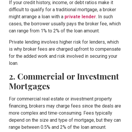
If your credit history, income, or debt ratios make it
difficult to qualify for a traditional mortgage, a broker
might arrange a loan with a
private lender
. In such
cases, the borrower usually pays the broker fee, which
can range from 1% to 2% of the loan amount.
Private lending involves higher risk for lenders, which
is why broker fees are charged upfront to compensate
for the added work and risk involved in securing your
loan.
2. Commercial or Investment
Mortgages
For commercial real estate or investment property
financing, brokers may charge fees since the deals are
more complex and time-consuming. Fees typically
depend on the size and type of mortgage, but they can
range between 0.5% and 2% of the loan amount.