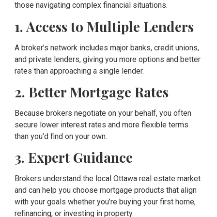
those navigating complex financial situations.
1. Access to Multiple Lenders
A broker’s network includes major banks, credit unions,
and private lenders, giving you more options and better
rates than approaching a single lender.
2. Better Mortgage Rates
Because brokers negotiate on your behalf, you often
secure lower interest rates and more flexible terms
than you’d find on your own.
3. Expert Guidance
Brokers understand the local Ottawa real estate market
and can help you choose mortgage products that align
with your goals whether you’re buying your first home,
refinancing, or investing in property.