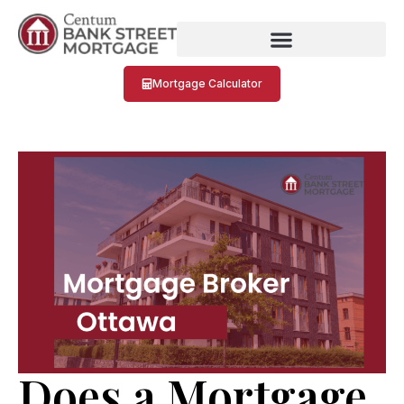
Mortgage Calculator
Does a Mortgage