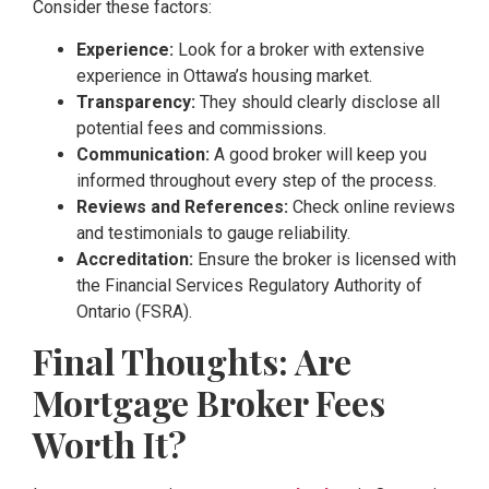
Consider these factors:
Experience:
Look for a broker with extensive
experience in Ottawa’s housing market.
Transparency:
They should clearly disclose all
potential fees and commissions.
Communication:
A good broker will keep you
informed throughout every step of the process.
Reviews and References:
Check online reviews
and testimonials to gauge reliability.
Accreditation:
Ensure the broker is licensed with
the Financial Services Regulatory Authority of
Ontario (FSRA).
Final Thoughts: Are
Mortgage Broker Fees
Worth It?