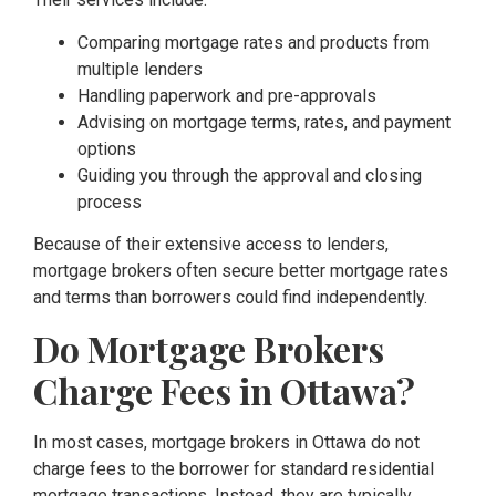
Comparing mortgage rates and products from
multiple lenders
Handling paperwork and pre-approvals
Advising on mortgage terms, rates, and payment
options
Guiding you through the approval and closing
process
Because of their extensive access to lenders,
mortgage brokers often secure better mortgage rates
and terms than borrowers could find independently.
Do Mortgage Brokers
Charge Fees in Ottawa?
In most cases, mortgage brokers in Ottawa do not
charge fees to the borrower for standard residential
mortgage transactions. Instead, they are typically