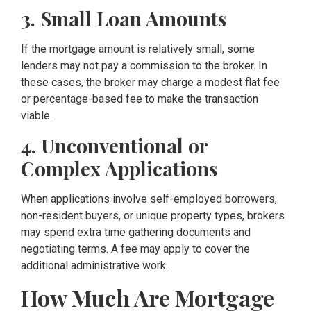
3. Small Loan Amounts
If the mortgage amount is relatively small, some
lenders may not pay a commission to the broker. In
these cases, the broker may charge a modest flat fee
or percentage-based fee to make the transaction
viable.
4. Unconventional or
Complex Applications
When applications involve self-employed borrowers,
non-resident buyers, or unique property types, brokers
may spend extra time gathering documents and
negotiating terms. A fee may apply to cover the
additional administrative work.
How Much Are Mortgage