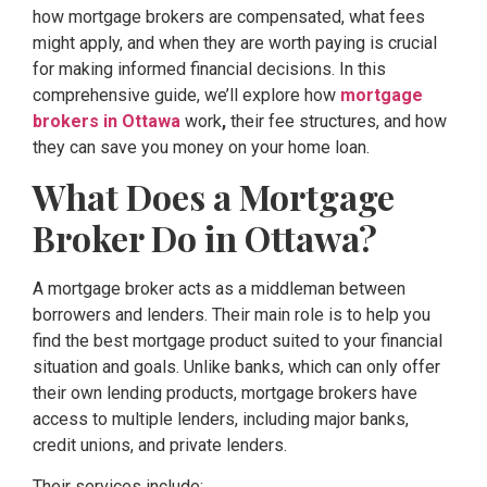
how mortgage brokers are compensated, what fees
might apply, and when they are worth paying is crucial
for making informed financial decisions. In this
comprehensive guide, we’ll explore how
mortgage
brokers in Ottawa
work
,
their fee structures, and how
they can save you money on your home loan.
What Does a Mortgage
Broker Do in Ottawa?
A mortgage broker acts as a middleman between
borrowers and lenders. Their main role is to help you
find the best mortgage product suited to your financial
situation and goals. Unlike banks, which can only offer
their own lending products, mortgage brokers have
access to multiple lenders, including major banks,
credit unions, and private lenders.
Their services include: