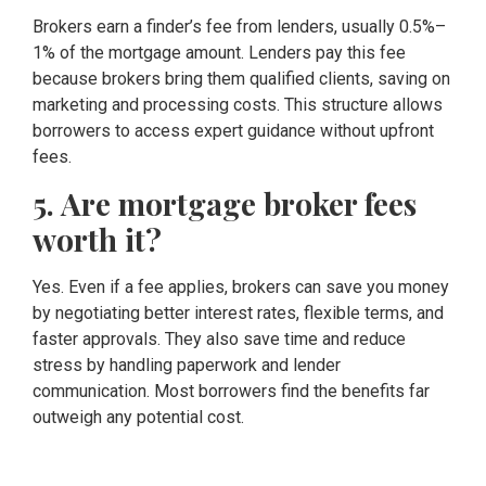
Brokers earn a finder’s fee from lenders, usually 0.5%–
1% of the mortgage amount. Lenders pay this fee
because brokers bring them qualified clients, saving on
marketing and processing costs. This structure allows
borrowers to access expert guidance without upfront
fees.
5. Are mortgage broker fees
worth it?
Yes. Even if a fee applies, brokers can save you money
by negotiating better interest rates, flexible terms, and
faster approvals. They also save time and reduce
stress by handling paperwork and lender
communication. Most borrowers find the benefits far
outweigh any potential cost.