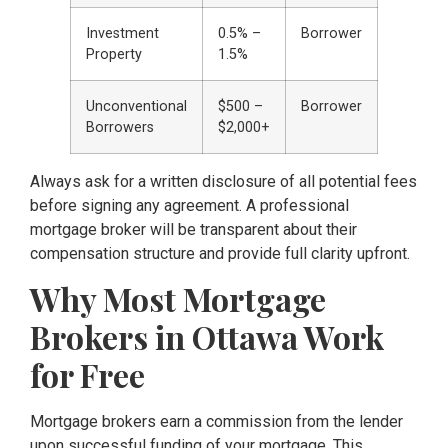
Investment
0.5% –
Borrower
Property
1.5%
Unconventional
$500 –
Borrower
Borrowers
$2,000+
Always ask for a written disclosure of all potential fees
before signing any agreement. A professional
mortgage broker will be transparent about their
compensation structure and provide full clarity upfront.
Why Most Mortgage
Brokers in Ottawa Work
for Free
Mortgage brokers earn a commission from the lender
upon successful funding of your mortgage. This