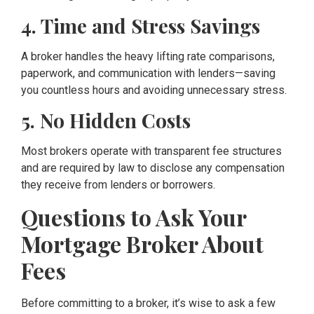
4. Time and Stress Savings
A broker handles the heavy lifting rate comparisons,
paperwork, and communication with lenders—saving
you countless hours and avoiding unnecessary stress.
5. No Hidden Costs
Most brokers operate with transparent fee structures
and are required by law to disclose any compensation
they receive from lenders or borrowers.
Questions to Ask Your
Mortgage Broker About
Fees
Before committing to a broker, it’s wise to ask a few