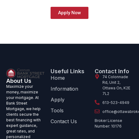
Apply Now
Useful Links
Contact Info
74 Colonnade
Home
About Us
Rd, Unit 2,
Maximize your
Information
Ottawa On, K2E
money, maximize
7L2
your mortgage. At
Apply
613-523-4949
Bank Street
Mortgage, we help
Tools
office@ottawabrok
clients secure the
best financing with
Contact Us
Broker License
expert guidance,
Number: 10176
great rates, and
personalized