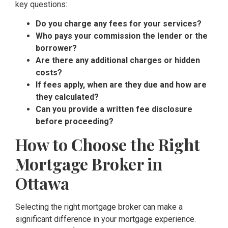
key questions:
Do you charge any fees for your services?
Who pays your commission the lender or the
borrower?
Are there any additional charges or hidden
costs?
If fees apply, when are they due and how are
they calculated?
Can you provide a written fee disclosure
before proceeding?
How to Choose the Right
Mortgage Broker in
Ottawa
Selecting the right mortgage broker can make a
significant difference in your mortgage experience.