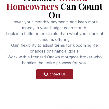
Homeowners
Can Count
On
Lower your monthly payments and keep more
money in your budget each month.
Lock in a better interest rate than what your current
lender is offering.
Gain flexibility to adjust terms for upcoming life
changes or financial goals.
Work with a licensed Ottawa mortgage broker who
handles the entire process for you.
Contact Us