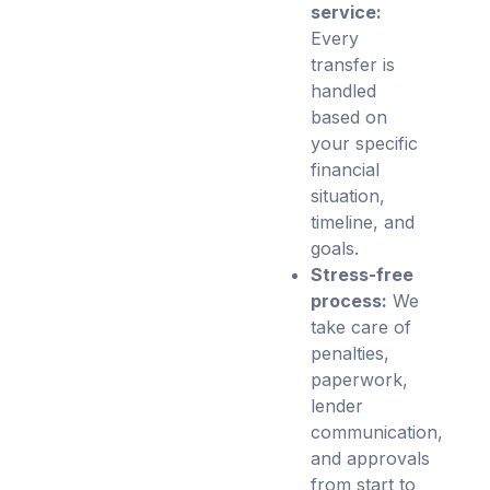
service:
Every
transfer is
handled
based on
your specific
financial
situation,
timeline, and
goals.
Stress-free
process:
We
take care of
penalties,
paperwork,
lender
communication,
and approvals
from start to