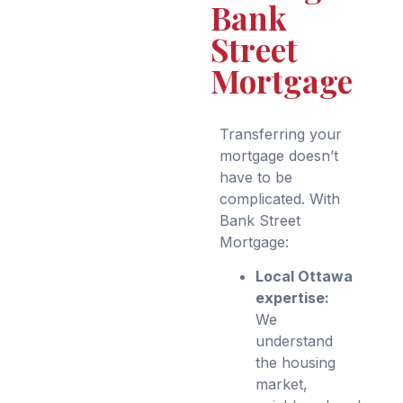
Bank
Street
Mortgage
Transferring your
mortgage doesn’t
have to be
complicated. With
Bank Street
Mortgage:
Local Ottawa
expertise:
We
understand
the housing
market,