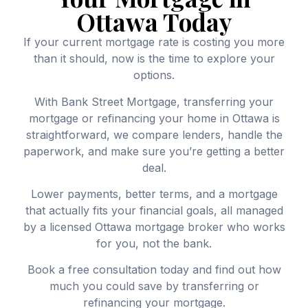
Ottawa Today
If your current mortgage rate is costing you more
than it should, now is the time to explore your
options.
With Bank Street Mortgage, transferring your
mortgage or refinancing your home in Ottawa is
straightforward, we compare lenders, handle the
paperwork, and make sure you’re getting a better
deal.
Lower payments, better terms, and a mortgage
that actually fits your financial goals, all managed
by a licensed Ottawa mortgage broker who works
for you, not the bank.
Book a free consultation today and find out how
much you could save by transferring or
refinancing your mortgage.