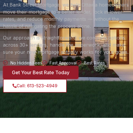
At Bank Street Mortgage, we help Ottawa homeowners
move their mortgage to a better lender, lock in lower
rates, and reduce monthly payments — without the
hassle of navigating the process alone.
Our approach is straightforward: we compare options
across 30+ lenders, handle the paperwork, and make
sure your new mortgage actually works for your goals.
No Hidden Fees
Fast Approval
Best Rates
Get Your Best Rate Today
Call: 613-523-4949