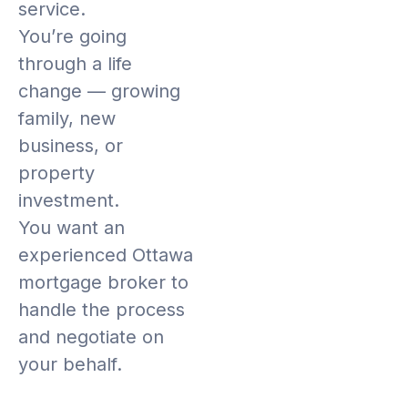
service.
You’re going
through a life
change — growing
family, new
business, or
property
investment.
You want an
experienced Ottawa
mortgage broker to
handle the process
and negotiate on
your behalf.