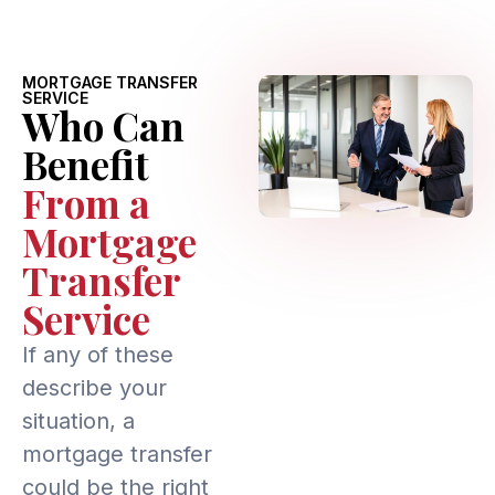
MORTGAGE TRANSFER
SERVICE
Who Can
Benefit
From a
Mortgage
Transfer
Service
If any of these
describe your
situation, a
mortgage transfer
could be the right