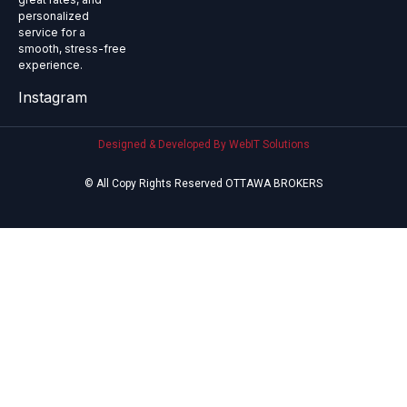
personalized
service for a
smooth, stress-free
experience.
Instagram
Designed & Developed By WebIT Solutions
© All Copy Rights Reserved OTTAWA BROKERS