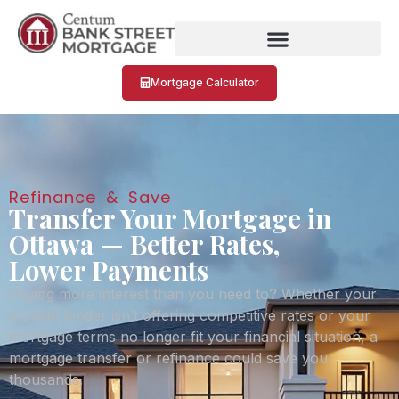
Mortgage Calculator
Refinance & Save
Transfer Your Mortgage in
Ottawa — Better Rates,
Lower Payments
Paying more interest than you need to? Whether your
current lender isn’t offering competitive rates or your
mortgage terms no longer fit your financial situation, a
mortgage transfer or refinance could save you
thousands.