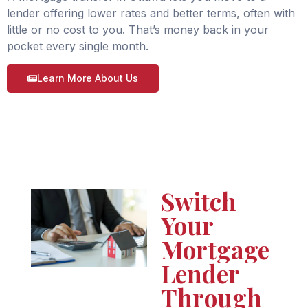
lender offering lower rates and better terms, often with
little or no cost to you. That’s money back in your
pocket every single month.
Learn More About Us
Switch
Your
Mortgage
Lender
Through