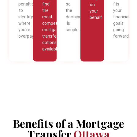
penalties
find
so
fits
on
to
the
the
your
your
identify
most
decision
financial
behalf.
where
competitive
is
goals
you're
mortgage
simple.
going
overpaying.
transfer
forward.
options
available.
Benefits of a Mortgage
Transfer
Ottawa