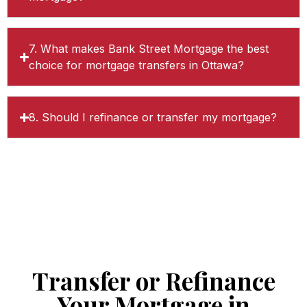
7. What makes Bank Street Mortgage the best
choice for mortgage transfers in Ottawa?
8. Should I refinance or transfer my mortgage?
Transfer or Refinance
Your Mortgage in