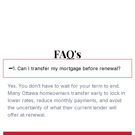
FAQ's
1. Can I transfer my mortgage before renewal?
Yes. You don’t have to wait for your term to end.
Many Ottawa homeowners transfer early to lock in
lower rates, reduce monthly payments, and avoid
the uncertainty of what their current lender will
offer at renewal.