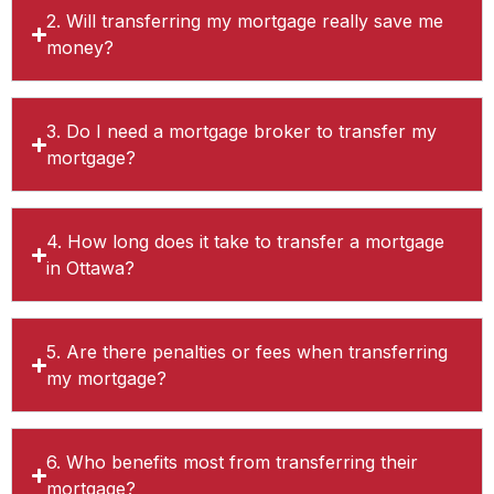
2. Will transferring my mortgage really save me
money?
3. Do I need a mortgage broker to transfer my
mortgage?
4. How long does it take to transfer a mortgage
in Ottawa?
5. Are there penalties or fees when transferring
my mortgage?
6. Who benefits most from transferring their
mortgage?