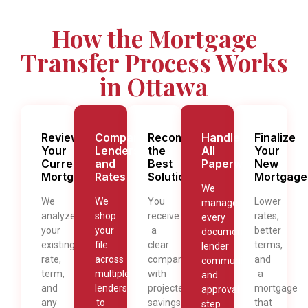
How the Mortgage
Transfer Process Works
in Ottawa
Review
Compare
Recommend
Handle
Finalize
Your
Lenders
the
All
Your
Current
and
Best
Paperwork
New
Mortgage
Rates
Solution
Mortgage
We
We
We
You
Lower
manage
analyze
shop
receive
rates,
every
your
your
a
better
document,
existing
file
clear
terms,
lender
rate,
across
comparison
and
communication,
term,
multiple
with
a
and
and
lenders
projected
mortgage
approval
any
to
savings,
that
step