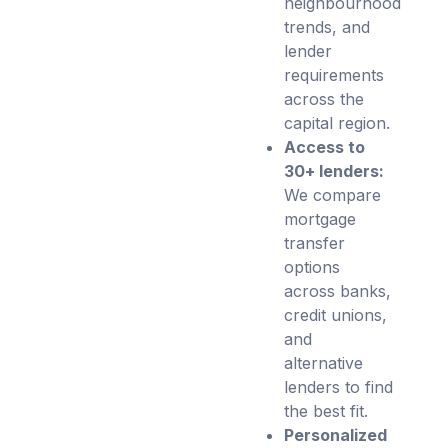
neighbourhood
trends, and
lender
requirements
across the
capital region.
Access to
30+ lenders:
We compare
mortgage
transfer
options
across banks,
credit unions,
and
alternative
lenders to find
the best fit.
Personalized