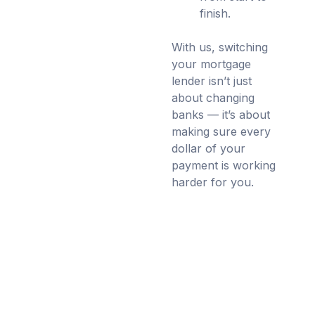
finish.
With us, switching
your mortgage
lender isn’t just
about changing
banks — it’s about
making sure every
dollar of your
payment is working
harder for you.