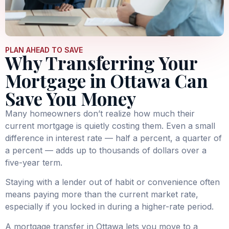
PLAN AHEAD TO SAVE
Why Transferring Your
Mortgage in Ottawa Can
Save You Money
Many homeowners don’t realize how much their
current mortgage is quietly costing them. Even a small
difference in interest rate — half a percent, a quarter of
a percent — adds up to thousands of dollars over a
five-year term.
Staying with a lender out of habit or convenience often
means paying more than the current market rate,
especially if you locked in during a higher-rate period.
A mortgage transfer in Ottawa lets you move to a