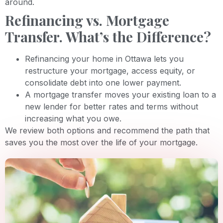
around.
Refinancing vs. Mortgage
Transfer. What’s the Difference?
Refinancing your home in Ottawa lets you
restructure your mortgage, access equity, or
consolidate debt into one lower payment.
A mortgage transfer moves your existing loan to a
new lender for better rates and terms without
increasing what you owe.
We review both options and recommend the path that
saves you the most over the life of your mortgage.