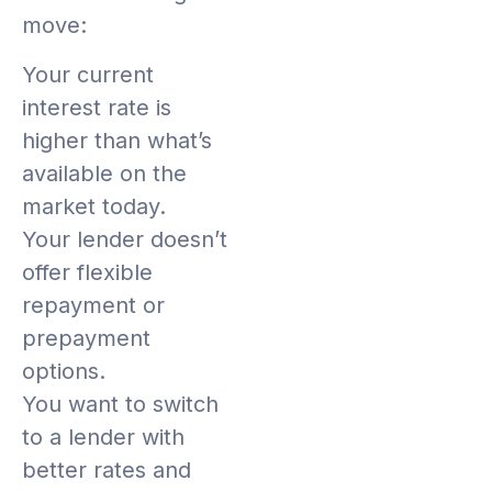
move:
Your current
interest rate is
higher than what’s
available on the
market today.
Your lender doesn’t
offer flexible
repayment or
prepayment
options.
You want to switch
to a lender with
better rates and