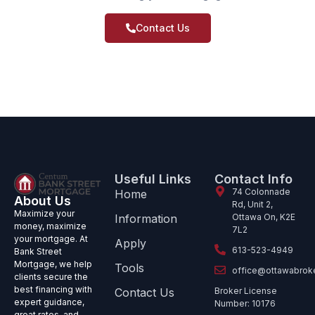
Contact Us
Useful Links
Contact Info
74 Colonnade
Home
About Us
Rd, Unit 2,
Maximize your
Information
Ottawa On, K2E
money, maximize
7L2
your mortgage. At
Apply
613-523-4949
Bank Street
Mortgage, we help
Tools
office@ottawabrok
clients secure the
best financing with
Contact Us
Broker License
expert guidance,
Number: 10176
great rates, and