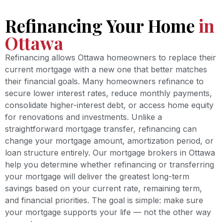
Refinancing Your Home
in
Ottawa
Refinancing allows Ottawa homeowners to replace their
current mortgage with a new one that better matches
their financial goals. Many homeowners refinance to
secure lower interest rates, reduce monthly payments,
consolidate higher-interest debt, or access home equity
for renovations and investments. Unlike a
straightforward mortgage transfer, refinancing can
change your mortgage amount, amortization period, or
loan structure entirely. Our mortgage brokers in Ottawa
help you determine whether refinancing or transferring
your mortgage will deliver the greatest long-term
savings based on your current rate, remaining term,
and financial priorities. The goal is simple: make sure
your mortgage supports your life — not the other way